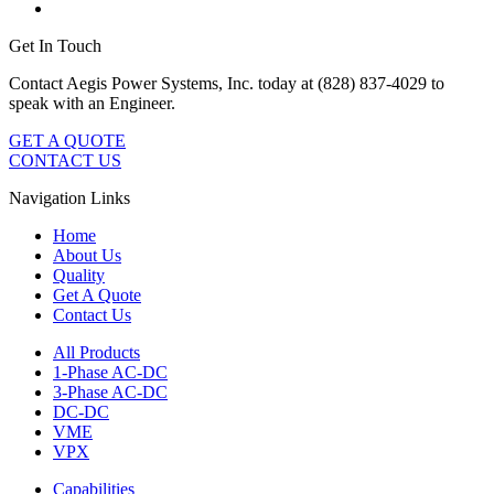
Get In Touch
Contact Aegis Power Systems, Inc. today at (828) 837-4029 to
speak with an Engineer.
GET A QUOTE
CONTACT US
Navigation Links
Home
About Us
Quality
Get A Quote
Contact Us
All Products
1-Phase AC-DC
3-Phase AC-DC
DC-DC
VME
VPX
Capabilities