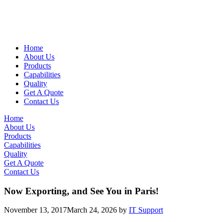
Home
About Us
Products
Capabilities
Quality
Get A Quote
Contact Us
Home
About Us
Products
Capabilities
Quality
Get A Quote
Contact Us
Now Exporting, and See You in Paris!
November 13, 2017
March 24, 2026
by
IT Support