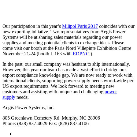
Our participation in this year’s
Milipol Paris 2017
coincides with our
new exporting initiative. Two representatives from Aegis Power
Systems will be at sharing sales materials regarding our power
supplies and meeting potential clients to exchange ideas. Please
come visit our booth at the Paris-Nord Villepinte Exhibition Centre
November 21-24 (booth L 163 with
EDPNC
.)
In the past, our small company was hesitant to ship internationally.
However, this year our team has made a vast effort to bridge our
export compliance knowledge gap. We are now ready to work with
international clients, supporting power supply needs world-wide per
US export requirements. We look forward to meeting new
customers and assisting with unique and challenging
power
supply
needs.
Aegis Power Systems, Inc.
805 Greenlawn Cemetery Rd.
Murphy, NC 28906
Phone: (828) 837-4029
Fax: (828) 837-4106