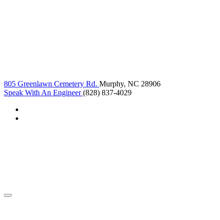
805 Greenlawn Cemetery Rd.
Murphy, NC 28906
Speak With An Engineer
(828) 837-4029