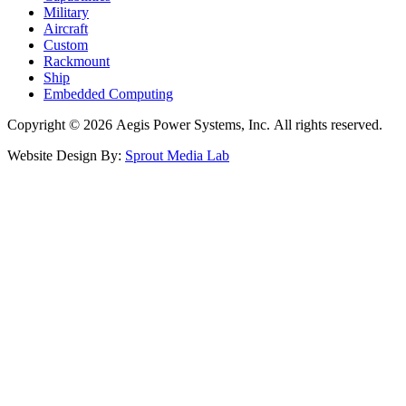
Military
Aircraft
Custom
Rackmount
Ship
Embedded Computing
Copyright © 2026 Aegis Power Systems, Inc. All rights reserved.
Website Design By:
Sprout Media Lab