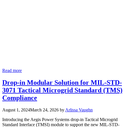
Read more
Drop-in Modular Solution for MIL-STD-
3071 Tactical Microgrid Standard (TMS)
Compliance
August 1, 2024
March 24, 2026
by
Arlissa Vaughn
Introducing the Aegis Power Systems drop-in Tactical Microgrid
Standard Interface (TMSI) module to support the new MIL-STD-