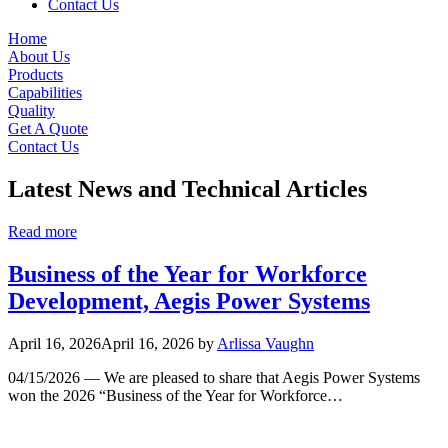
Contact Us
Home
About Us
Products
Capabilities
Quality
Get A Quote
Contact Us
Latest News and Technical Articles
Read more
Business of the Year for Workforce
Development, Aegis Power Systems
April 16, 2026
April 16, 2026
by
Arlissa Vaughn
04/15/2026 — We are pleased to share that Aegis Power Systems
won the 2026 “Business of the Year for Workforce…