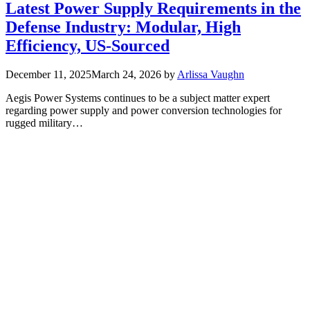
Latest Power Supply Requirements in the
Defense Industry: Modular, High
Efficiency, US-Sourced
December 11, 2025
March 24, 2026
by
Arlissa Vaughn
Aegis Power Systems continues to be a subject matter expert
regarding power supply and power conversion technologies for
rugged military…