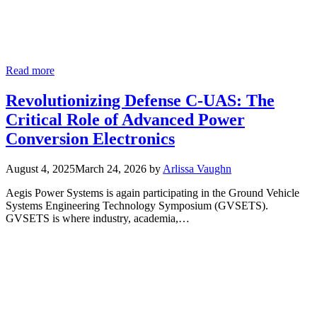
Read more
Revolutionizing Defense C-UAS: The
Critical Role of Advanced Power
Conversion Electronics
August 4, 2025
March 24, 2026
by
Arlissa Vaughn
Aegis Power Systems is again participating in the Ground Vehicle
Systems Engineering Technology Symposium (GVSETS).
GVSETS is where industry, academia,…