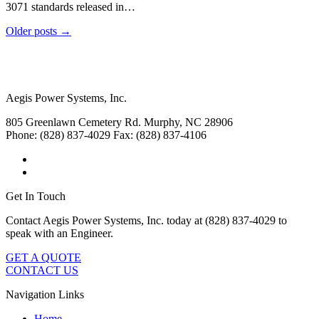
3071 standards released in…
Older posts →
Aegis Power Systems, Inc.
805 Greenlawn Cemetery Rd.
Murphy, NC 28906
Phone: (828) 837-4029
Fax: (828) 837-4106
Get In Touch
Contact Aegis Power Systems, Inc. today at (828) 837-4029 to
speak with an Engineer.
GET A QUOTE
CONTACT US
Navigation Links
Home