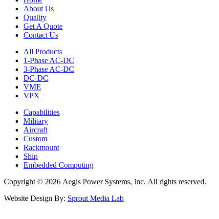
About Us
Quality
Get A Quote
Contact Us
All Products
1-Phase AC-DC
3-Phase AC-DC
DC-DC
VME
VPX
Capabilities
Military
Aircraft
Custom
Rackmount
Ship
Embedded Computing
Copyright © 2026 Aegis Power Systems, Inc. All rights reserved.
Website Design By:
Sprout Media Lab