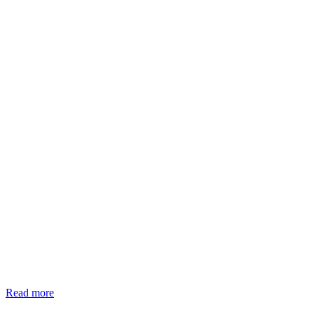
Read more