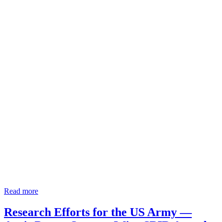
Read more
Research Efforts for the US Army —