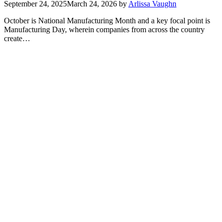
September 24, 2025
March 24, 2026
by
Arlissa Vaughn
October is National Manufacturing Month and a key focal point is
Manufacturing Day, wherein companies from across the country
create…