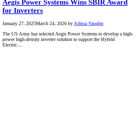
Aegis Power Systems Wins SBIR Award
for Inverters
January 27, 2025
March 24, 2026
by
Arlissa Vaughn
The US Army has selected Aegis Power Systems to develop a high-
power high-density inverter solution to support the Hybrid
Electric…