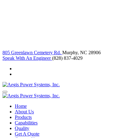
805 Greenlawn Cemetery Rd.
Murphy, NC 28906
Speak With An Engineer
(828) 837-4029
Home
About Us
Products
Capabilities
Quality
Get A Quote