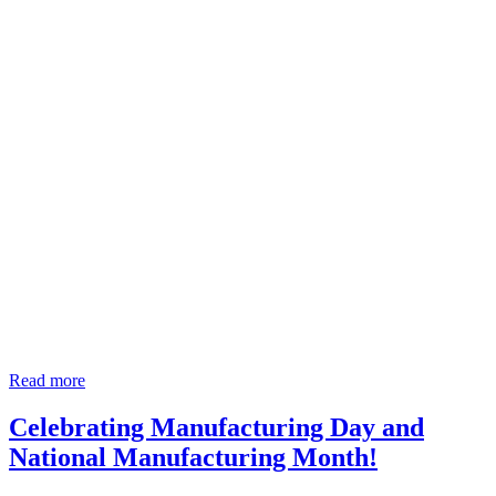
Read more
Celebrating Manufacturing Day and
National Manufacturing Month!