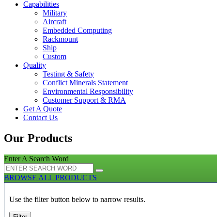
Capabilities
Military
Aircraft
Embedded Computing
Rackmount
Ship
Custom
Quality
Testing & Safety
Conflict Minerals Statement
Environmental Responsibility
Customer Support & RMA
Get A Quote
Contact Us
Our Products
Enter A Search Word
BROWSE ALL PRODUCTS
Use the filter button below to narrow results.
Filter