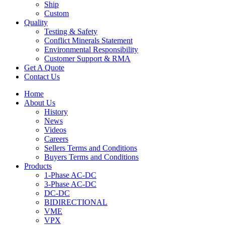
Ship
Custom
Quality
Testing & Safety
Conflict Minerals Statement
Environmental Responsibility
Customer Support & RMA
Get A Quote
Contact Us
Home
About Us
History
News
Videos
Careers
Sellers Terms and Conditions
Buyers Terms and Conditions
Products
1-Phase AC-DC
3-Phase AC-DC
DC-DC
BIDIRECTIONAL
VME
VPX