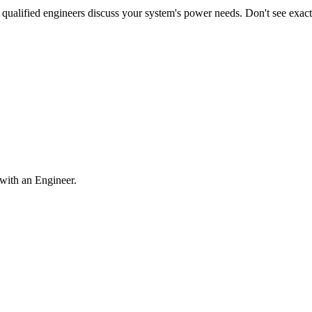
qualified engineers discuss your system's power needs. Don't see exa
with an Engineer.