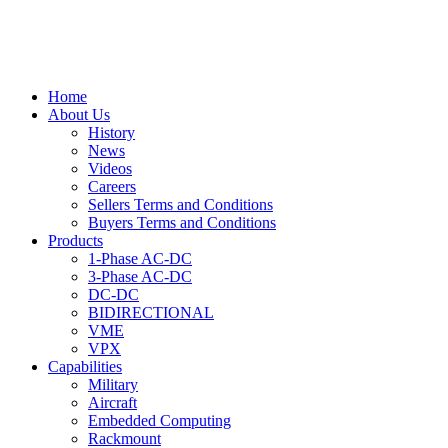
Home
About Us
History
News
Videos
Careers
Sellers Terms and Conditions
Buyers Terms and Conditions
Products
1-Phase AC-DC
3-Phase AC-DC
DC-DC
BIDIRECTIONAL
VME
VPX
Capabilities
Military
Aircraft
Embedded Computing
Rackmount