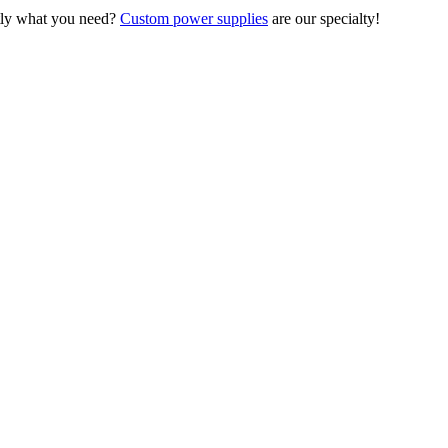
ctly what you need?
Custom power supplies
are our specialty!