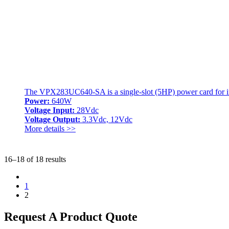
The VPX283UC640-SA is a single-slot (5HP) power card for int
Power:
640W
Voltage Input:
28Vdc
Voltage Output:
3.3Vdc, 12Vdc
More details >>
16–18 of 18 results
1
2
Request A Product Quote