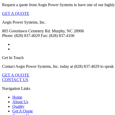
Request a quote from Aegis Power Systems to have one of our highly 
GET A QUOTE
Aegis Power Systems, Inc.
805 Greenlawn Cemetery Rd.
Murphy, NC 28906
Phone: (828) 837-4029
Fax: (828) 837-4106
Get In Touch
Contact Aegis Power Systems, Inc. today at (828) 837-4029 to speak 
GET A QUOTE
CONTACT US
Navigation Links
Home
About Us
Quality
Get A Quote