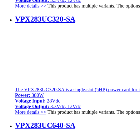
Voltage Output:
3.3Vdc, 12Vdc
More details >>
This product has multiple variants. The optio
VPX283UC320-SA
The VPX283UC320-SA is a single-slot (5HP) power card for int
Power:
380W
Voltage Input:
28Vdc
Voltage Output:
3.3Vdc, 12Vdc
More details >>
This product has multiple variants. The optio
VPX283UC640-SA