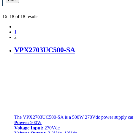
16–18 of 18 results
1
2
VPX2703UC500-SA
The VPX2703UC500-SA is a 500W 270Vdc power supply card (P
Power:
500W
Voltage Input:
270Vdc