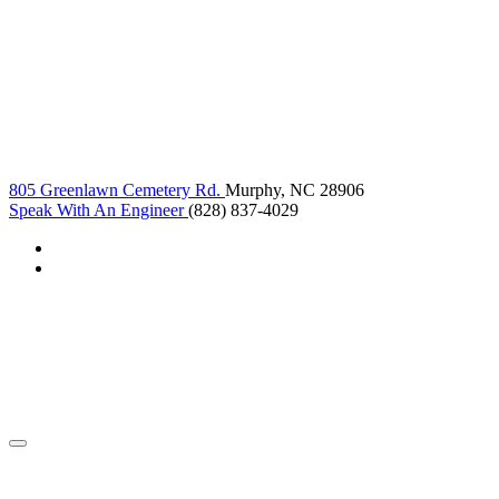
805 Greenlawn Cemetery Rd.
Murphy, NC 28906
Speak With An Engineer
(828) 837-4029