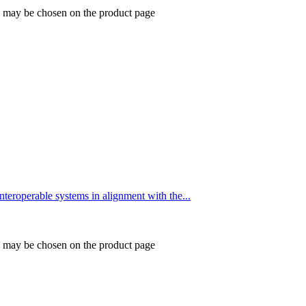
ns may be chosen on the product page
eroperable systems in alignment with the...
ns may be chosen on the product page