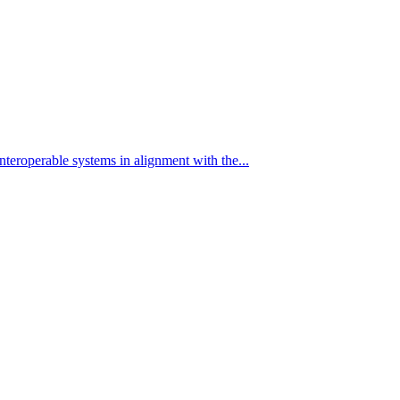
eroperable systems in alignment with the...