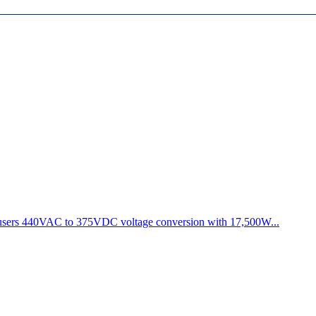
s users 440VAC to 375VDC voltage conversion with 17,500W...