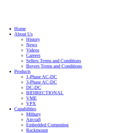
Home
About Us
History
News
Videos
Careers
Sellers Terms and Conditions
Buyers Terms and Conditions
Products
1-Phase AC-DC
3-Phase AC-DC
DC-DC
BIDIRECTIONAL
VME
VPX
Capabilities
Military
Aircraft
Embedded Computing
Rackmount