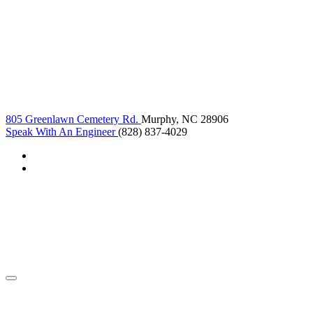
805 Greenlawn Cemetery Rd.
Murphy, NC 28906
Speak With An Engineer
(828) 837-4029