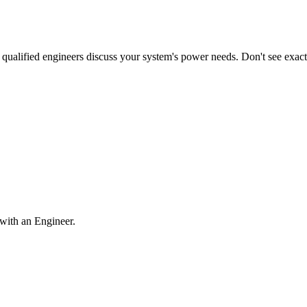
qualified engineers discuss your system's power needs. Don't see exa
with an Engineer.