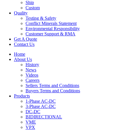
Ship
Custom
Quality
Testing & Safety
Conflict Minerals Statement
Environmental Responsibility
Customer Support & RMA
Get A Quote
Contact Us
Home
About Us
History
News
Videos
Careers
Sellers Terms and Conditions
Buyers Terms and Conditions
Products
1-Phase AC-DC
3-Phase AC-DC
DC-DC
BIDIRECTIONAL
VME
VPX