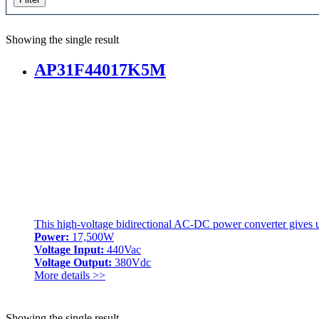
Showing the single result
AP31F44017K5M
This high-voltage bidirectional AC-DC power converter give
Power:
17,500W
Voltage Input:
440Vac
Voltage Output:
380Vdc
More details >>
Showing the single result