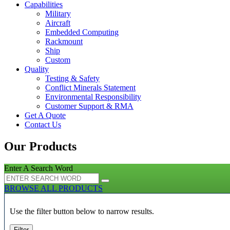
Capabilities
Military
Aircraft
Embedded Computing
Rackmount
Ship
Custom
Quality
Testing & Safety
Conflict Minerals Statement
Environmental Responsibility
Customer Support & RMA
Get A Quote
Contact Us
Our Products
Enter A Search Word
BROWSE ALL PRODUCTS
Use the filter button below to narrow results.
Filter