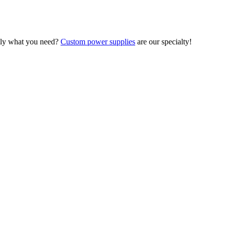
ctly what you need?
Custom power supplies
are our specialty!