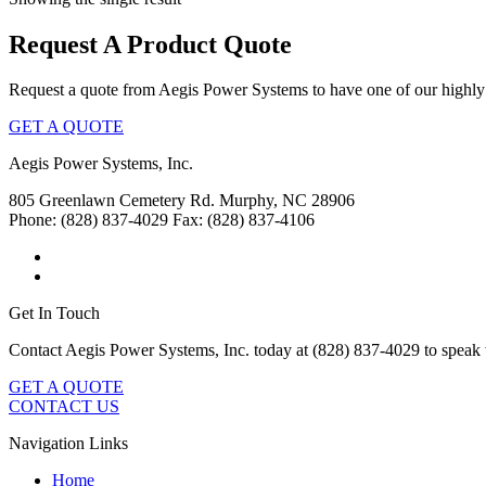
Request A Product Quote
Request a quote from Aegis Power Systems to have one of our highly 
GET A QUOTE
Aegis Power Systems, Inc.
805 Greenlawn Cemetery Rd.
Murphy, NC 28906
Phone: (828) 837-4029
Fax: (828) 837-4106
Get In Touch
Contact Aegis Power Systems, Inc. today at (828) 837-4029 to speak 
GET A QUOTE
CONTACT US
Navigation Links
Home