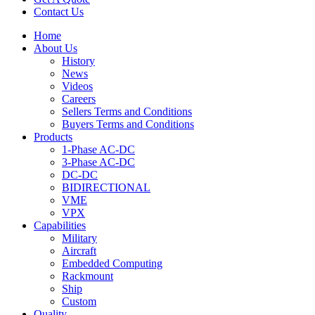
Contact Us
Home
About Us
History
News
Videos
Careers
Sellers Terms and Conditions
Buyers Terms and Conditions
Products
1-Phase AC-DC
3-Phase AC-DC
DC-DC
BIDIRECTIONAL
VME
VPX
Capabilities
Military
Aircraft
Embedded Computing
Rackmount
Ship
Custom
Quality