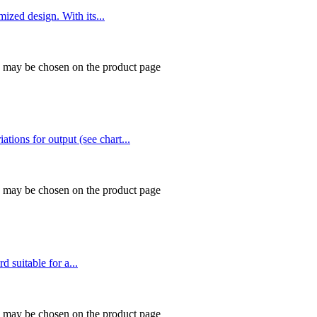
ed design. With its...
ns may be chosen on the product page
tions for output (see chart...
ns may be chosen on the product page
suitable for a...
ns may be chosen on the product page