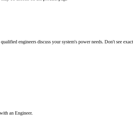
qualified engineers discuss your system's power needs. Don't see exa
with an Engineer.