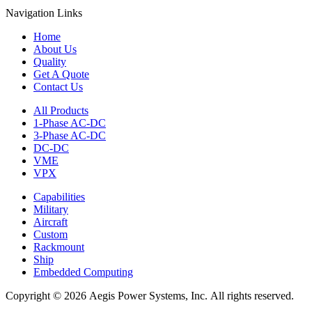
Navigation Links
Home
About Us
Quality
Get A Quote
Contact Us
All Products
1-Phase AC-DC
3-Phase AC-DC
DC-DC
VME
VPX
Capabilities
Military
Aircraft
Custom
Rackmount
Ship
Embedded Computing
Copyright © 2026 Aegis Power Systems, Inc. All rights reserved.