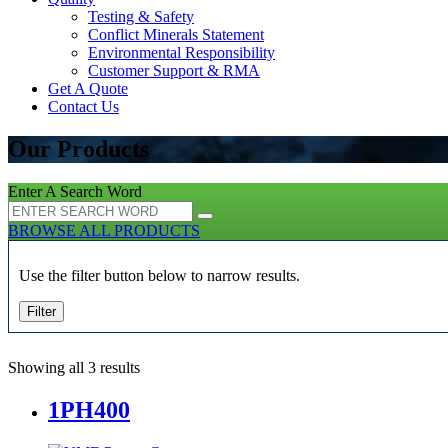
Testing & Safety
Conflict Minerals Statement
Environmental Responsibility
Customer Support & RMA
Get A Quote
Contact Us
Our Products
Enter A Search Word
BROWSE ALL PRODUCTS
Use the filter button below to narrow results.
Filter
Showing all 3 results
1PH400