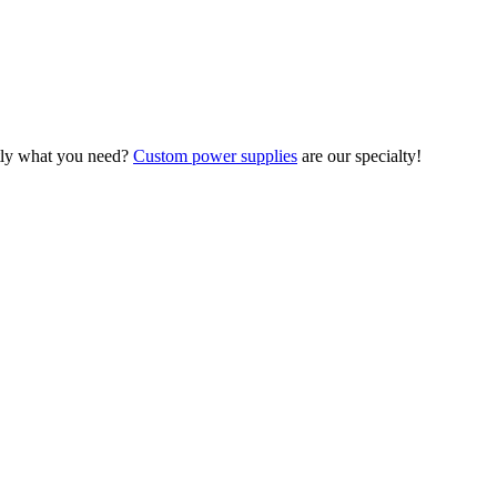
ctly what you need?
Custom power supplies
are our specialty!