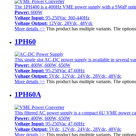
The 1PH400 is a 400Hz VME power supply with a SWaP optimiz
Power:
600W
Voltage Input:
95-250Vac 360-440Hz
Voltage Output:
12Vdc, 28Vdc, 48Vdc
More details >>
This product has multiple variants. The optio
1PH60
This single slot AC-DC power supply is available in several varia
Power:
400W, 600W, 650W
Voltage Input:
95-250Vac 47-60Hz
Voltage Output:
5Vdc, 12Vdc, 24Vdc, 28Vdc, 48Vdc
More details >>
This product has multiple variants. The optio
1PH60A
This filtered AC power supply is a compact 6U VME power card 
Power:
400W, 600W, 650W
Voltage Input:
95-250Vac 47-60Hz
Voltage Output:
5Vdc, 12Vdc, 24Vdc, 28Vdc, 48Vdc
More details >>
This product has multiple variants. The optio