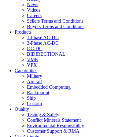
News
Videos
Careers
Sellers Terms and Conditions
Buyers Terms and Conditions
Products
1-Phase AC-DC
3-Phase AC-DC
DC-DC
BIDIRECTIONAL
VME
VPX
Capabilities
Military
Aircraft
Embedded Computing
Rackmount
Ship
Custom
Quality
Testing & Safety
Conflict Minerals Statement
Environmental Responsibility
Customer Support & RMA
Get A Quote