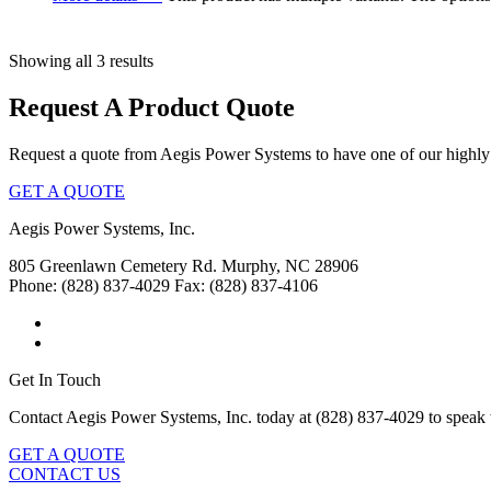
Showing all 3 results
Request A Product Quote
Request a quote from Aegis Power Systems to have one of our highly 
GET A QUOTE
Aegis Power Systems, Inc.
805 Greenlawn Cemetery Rd.
Murphy, NC 28906
Phone: (828) 837-4029
Fax: (828) 837-4106
Get In Touch
Contact Aegis Power Systems, Inc. today at (828) 837-4029 to speak 
GET A QUOTE
CONTACT US