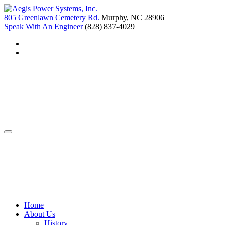
805 Greenlawn Cemetery Rd.
Murphy, NC 28906
Speak With An Engineer
(828) 837-4029
Home
About Us
History